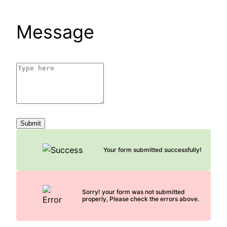
Message
Submit
Your form submitted successfully!
Sorry! your form was not submitted
properly, Please check the errors above.