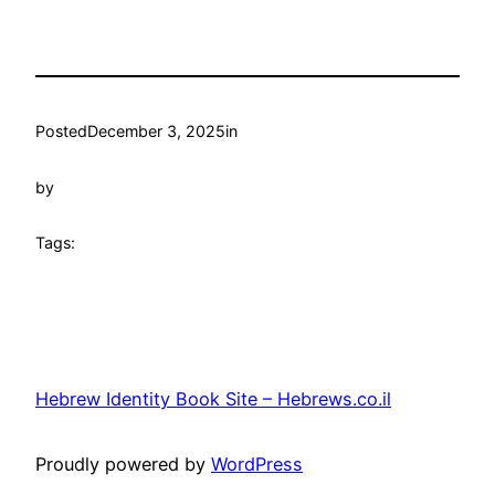
Posted
December 3, 2025
in
by
Tags:
Hebrew Identity Book Site – Hebrews.co.il
Proudly powered by
WordPress