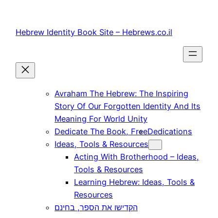
Skip
to
Hebrew Identity Book Site – Hebrews.co.il
content
Avraham The Hebrew: The Inspiring
Story Of Our Forgotten Identity And Its
Meaning For World Unity
Dedicate The Book, Free
Dedications
Ideas, Tools & Resources
Acting With Brotherhood – Ideas,
Tools & Resources
Learning Hebrew: Ideas, Tools &
Resources
הקדישו את הספר, בחינם