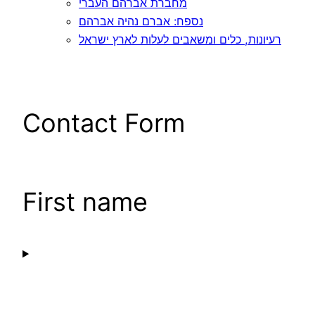
מחברת אברהם העברי
נספח: אברם נהיה אברהם
רעיונות, כלים ומשאבים לעלות לארץ ישראל
Contact Form
First name