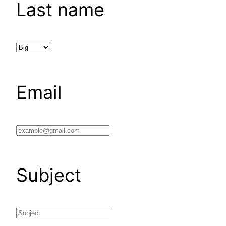
Last name
Email
Subject