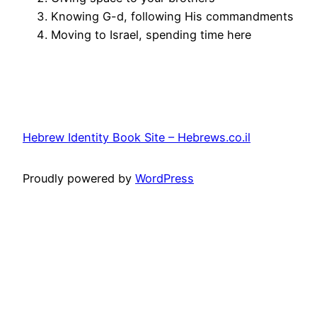
Knowing G-d, following His commandments
Moving to Israel, spending time here
Hebrew Identity Book Site – Hebrews.co.il
Proudly powered by
WordPress