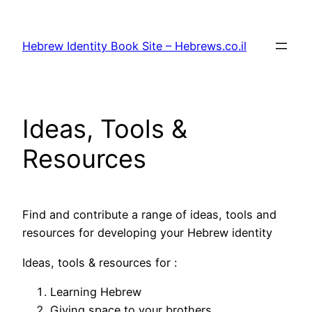
Skip
to
Hebrew Identity Book Site – Hebrews.co.il
content
Ideas, Tools &
Resources
Find and contribute a range of ideas, tools and
resources for developing your Hebrew identity
Ideas, tools & resources for :
Learning Hebrew
Giving space to your brothers